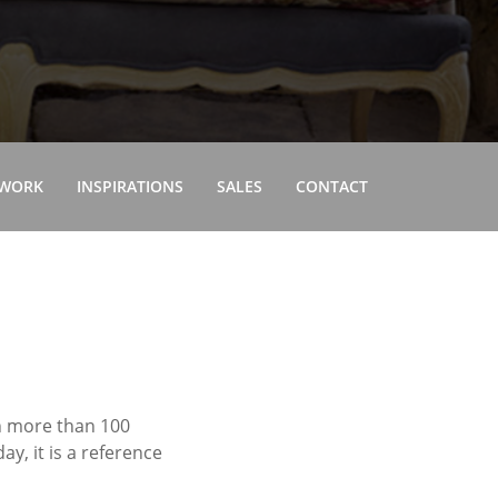
 WORK
INSPIRATIONS
SALES
CONTACT
in more than 100
y, it is a reference