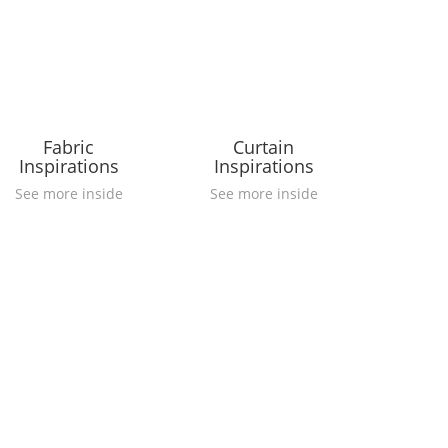
Fabric
Curtain
Inspirations
Inspirations
See more inside
See more inside