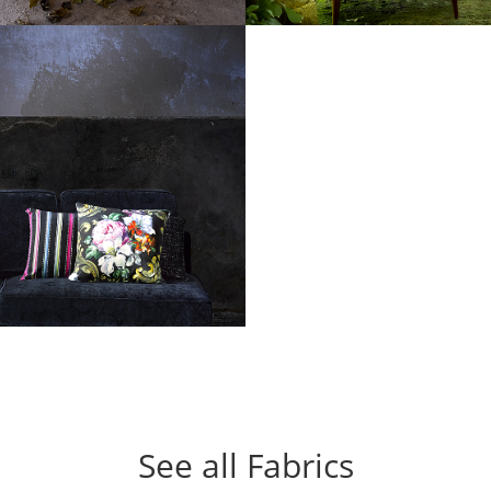
See all Fabrics