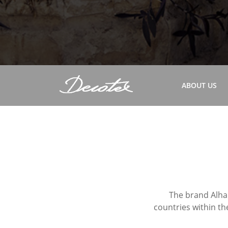
ABOUT US
The brand Alham
countries within th