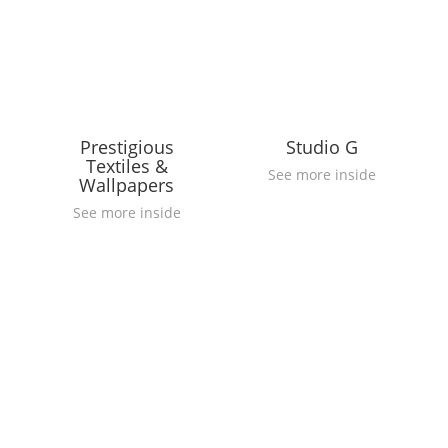
Prestigious
Studio G
Textiles &
See more inside
Wallpapers
See more inside