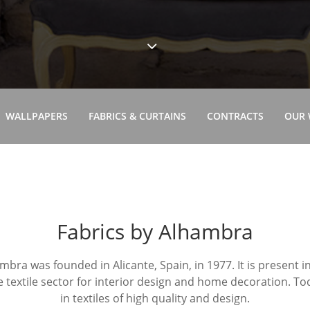
WALLPAPERS
FABRICS & CURTAINS
CONTRACTS
OUR
Fabrics by Alhambra
bra was founded in Alicante, Spain, in 1977. It is present 
e textile sector for interior design and home decoration. Toda
in textiles of high quality and design.