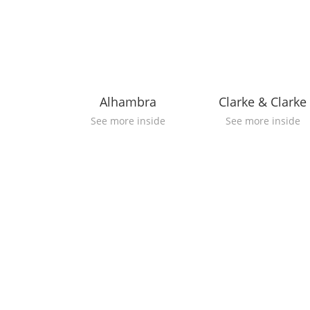
Alhambra
Clarke & Clarke
See more inside
See more inside