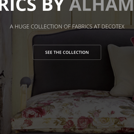
RICS BY
ALHAM
A HUGE COLLECTION OF FABRICS AT DECOTEX
SEE THE COLLECTION