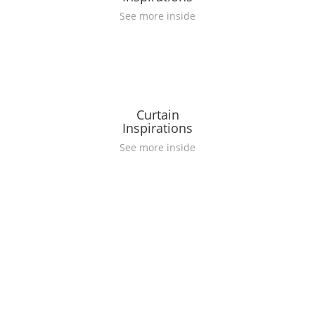
See more inside
Curtain
Inspirations
See more inside