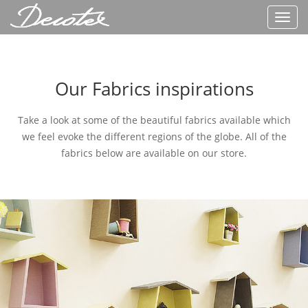
Toggl
navig
Our Fabrics inspirations
Take a look at some of the beautiful fabrics available which
we feel evoke the different regions of the globe. All of the
fabrics below are available on our store.