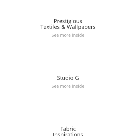
Prestigious
Textiles & Wallpapers
See more inside
Studio G
See more inside
Fabric
Inspirations