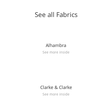
See all Fabrics
Alhambra
See more inside
Clarke & Clarke
See more inside