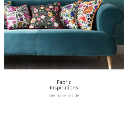
Fabric
Inspirations
See more inside