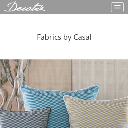
Toggl
navig
Fabrics by Casal