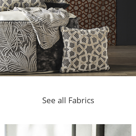
See all Fabrics