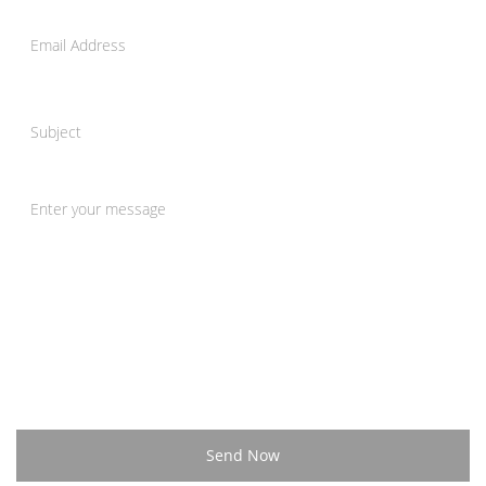
Send Now