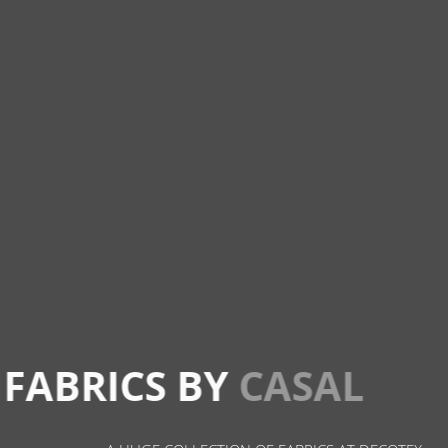
FABRICS BY
CASAL