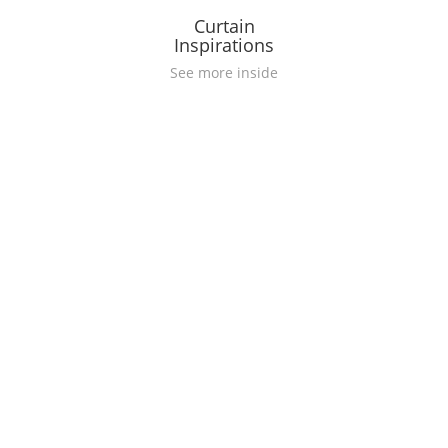
Curtain
Inspirations
See more inside